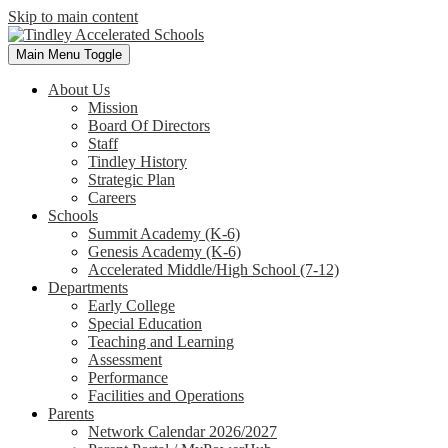
Skip to main content
Main Menu Toggle
About Us
Mission
Board Of Directors
Staff
Tindley History
Strategic Plan
Careers
Schools
Summit Academy (K-6)
Genesis Academy (K-6)
Accelerated Middle/High School (7-12)
Departments
Early College
Special Education
Teaching and Learning
Assessment
Performance
Facilities and Operations
Parents
Network Calendar 2026/2027