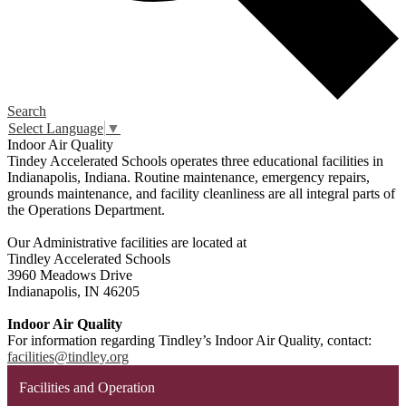
Search
Select Language
▼
Indoor Air Quality
Tindey Accelerated Schools operates three educational facilities in
Indianapolis, Indiana. Routine maintenance, emergency repairs,
grounds maintenance, and facility cleanliness are all integral parts of
the Operations Department.
Our Administrative facilities are located at
Tindley Accelerated Schools
3960 Meadows Drive
Indianapolis, IN 46205
Indoor Air Quality
For information regarding Tindley’s Indoor Air Quality, contact:
facilities@tindley.org
Facilities and Operation