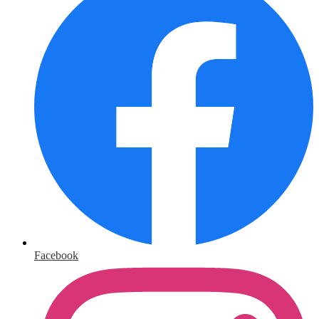
Facebook