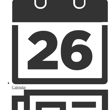
Calendar