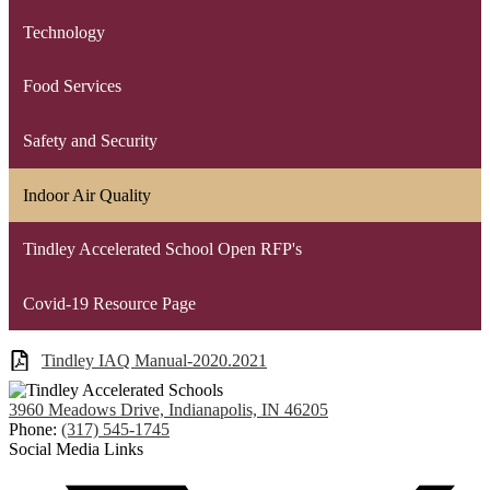
Technology
Food Services
Safety and Security
Indoor Air Quality
Tindley Accelerated School Open RFP's
Covid-19 Resource Page
Tindley IAQ Manual-2020.2021
3960 Meadows Drive, Indianapolis, IN 46205
Phone:
(317) 545-1745
Social Media Links