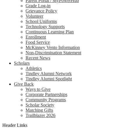
Parent Portal / MyPowerHub
Grade Log-in
Grievance Policy
Volunteer
School Uniforms
Technology Supports
Continuous Learning Plan
Enrollment
Food Service
McKinney Vento Information
Non-Discrimination Statement
Recent News
Scholars
Athletics
Tindley Alumni Network
Tindley Alumni Spotlight
Give Back
Ways to Give
Corporate Partnerships
Community Programs
Scholar Society
Matching Gifts
Trailblazer 2026
Header Links