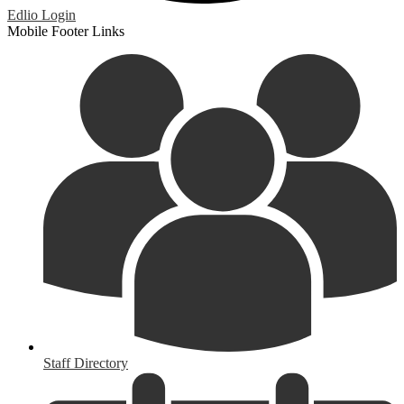
Edlio
Login
Mobile Footer Links
Staff Directory