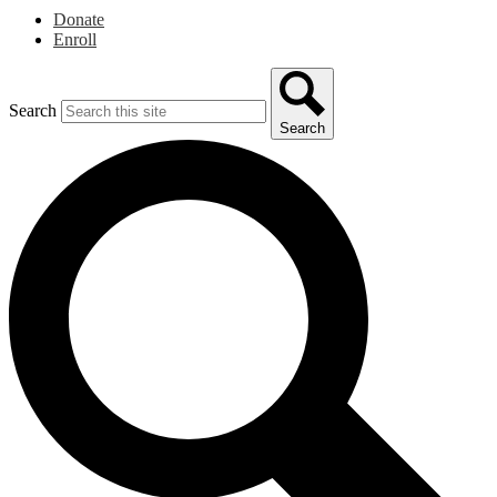
Donate
Enroll
Search
Search