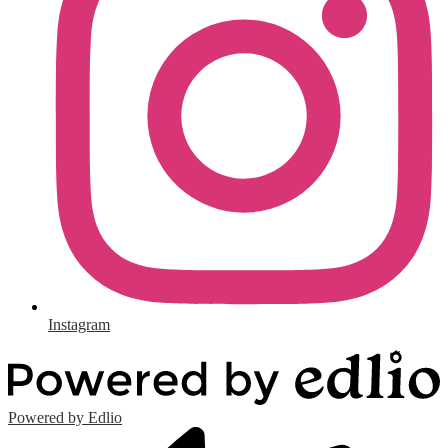
Instagram
Powered by Edlio