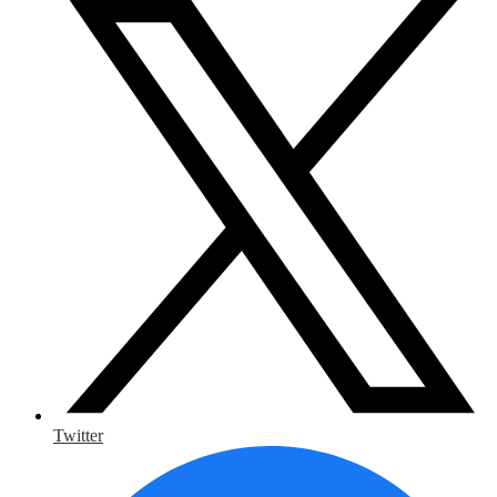
Twitter